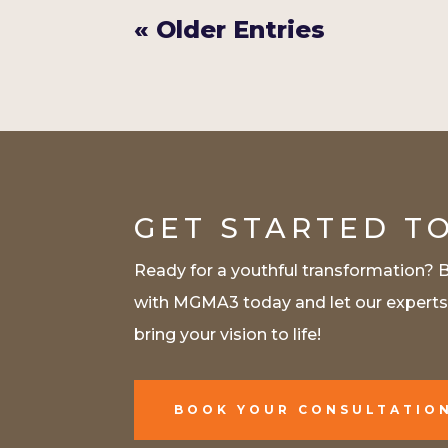
« Older Entries
GET STARTED T
Ready for a youthful transformation? 
with MGMA3 today and let our expert
bring your vision to life!
BOOK YOUR CONSULTATIO