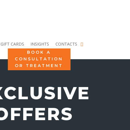
GIFT CARDS
INSIGHTS
CONTACTS
BOOK A
CONSULTATION
OR TREATMENT
XCLUSIVE
OFFERS