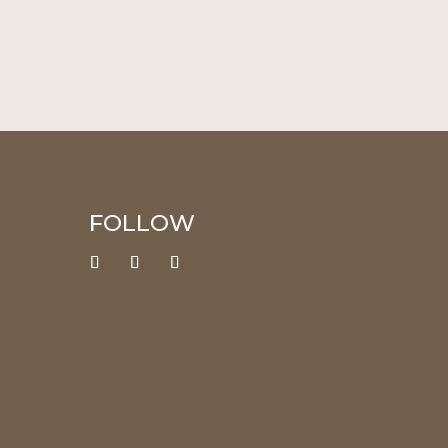
FOLLOW