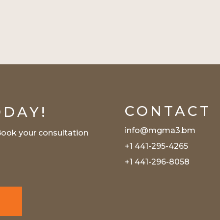
CONTACT
ODAY!
info@mgma3.bm
Book your consultation
+1 441-295-4265
s
+1 441-296-8058
N