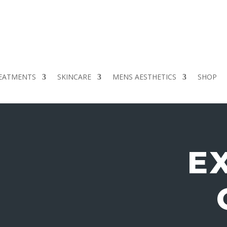
EATMENTS
SKINCARE
MENS AESTHETICS
SHOP
E