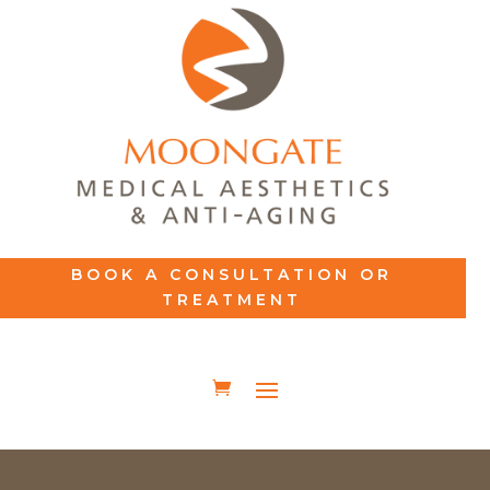
BOOK A CONSULTATION OR
TREATMENT