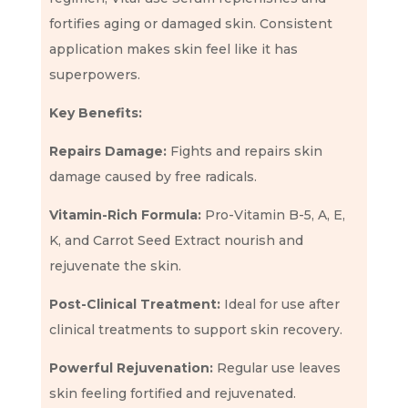
fortifies aging or damaged skin. Consistent
application makes skin feel like it has
superpowers.
Key Benefits:
Repairs Damage:
Fights and repairs skin
damage caused by free radicals.
Vitamin-Rich Formula:
Pro-Vitamin B-5, A, E,
K, and Carrot Seed Extract nourish and
rejuvenate the skin.
Post-Clinical Treatment:
Ideal for use after
clinical treatments to support skin recovery.
Powerful Rejuvenation:
Regular use leaves
skin feeling fortified and rejuvenated.