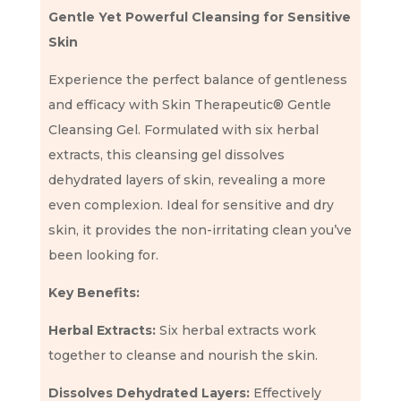
Gentle Yet Powerful Cleansing for Sensitive
Skin
Experience the perfect balance of gentleness
and efficacy with Skin Therapeutic® Gentle
Cleansing Gel. Formulated with six herbal
extracts, this cleansing gel dissolves
dehydrated layers of skin, revealing a more
even complexion. Ideal for sensitive and dry
skin, it provides the non-irritating clean you’ve
been looking for.
Key Benefits:
Herbal Extracts:
Six herbal extracts work
together to cleanse and nourish the skin.
Dissolves Dehydrated Layers:
Effectively