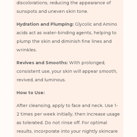
discolorations, reducing the appearance of
sunspots and uneven skin tone.
Hydration and Plumping:
Glycolic and Amino
acids act as water-binding agents, helping to
plump the skin and diminish fine lines and
wrinkles.
Revives and Smooths:
With prolonged,
consistent use, your skin will appear smooth,
revived, and luminous.
How to Use:
After cleansing, apply to face and neck. Use 1-
2 times per week initially, then increase usage
as tolerated. Do not rinse off. For optimal
results, incorporate into your nightly skincare