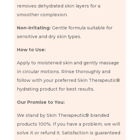
removes dehydrated skin layers for a
smoother complexion.
Non-Irritating:
Gentle formula suitable for
sensitive and dry skin types.
How to Use:
Apply to moistened skin and gently massage
in circular motions. Rinse thoroughly and
follow with your preferred Skin Therapeutic®
hydrating product for best results.
Our Promise to You:
We stand by Skin Therapeutic® branded
products 100%. If you have a problem, we will
solve it or refund it. Satisfaction is guaranteed