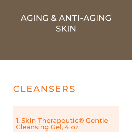
AGING & ANTI-AGING
SKIN
CLEANSERS
1. Skin Therapeutic® Gentle
Cleansing Gel, 4 oz