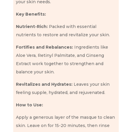
your skin needs.
Key Benefits:
Nutrient-Rich:
Packed with essential
nutrients to restore and revitalize your skin.
Fortifies and Rebalances:
Ingredients like
Aloe Vera, Retinyl Palmitate, and Ginseng
Extract work together to strengthen and
balance your skin.
Revitalizes and Hydrates:
Leaves your skin
feeling supple, hydrated, and rejuvenated.
How to Use:
Apply a generous layer of the masque to clean
skin. Leave on for 15-20 minutes, then rinse