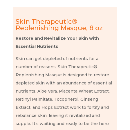
Skin Therapeutic®
Replenishing Masque, 8 oz
Restore and Revitalize Your Skin with
Essential Nutrients
Skin can get depleted of nutrients for a
number of reasons. Skin Therapeutic®
Replenishing Masque is designed to restore
depleted skin with an abundance of essential
nutrients. Aloe Vera, Placenta Wheat Extract,
Retinyl Palmitate, Tocopherol, Ginseng
Extract, and Hops Extract work to fortify and
rebalance skin, leaving it revitalized and
supple. It’s waiting and ready to be the hero