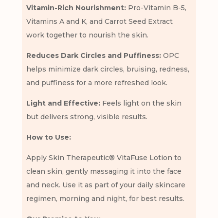
Vitamin-Rich Nourishment:
Pro-Vitamin B-5,
Vitamins A and K, and Carrot Seed Extract
work together to nourish the skin.
Reduces Dark Circles and Puffiness:
OPC
helps minimize dark circles, bruising, redness,
and puffiness for a more refreshed look.
Light and Effective:
Feels light on the skin
but delivers strong, visible results.
How to Use:
Apply Skin Therapeutic® VitaFuse Lotion to
clean skin, gently massaging it into the face
and neck. Use it as part of your daily skincare
regimen, morning and night, for best results.