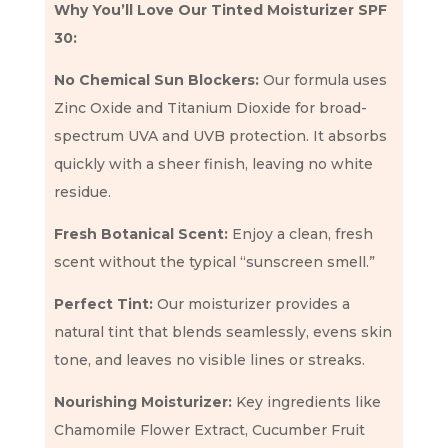
Why You’ll Love Our Tinted Moisturizer SPF
30:
No Chemical Sun Blockers:
Our formula uses
Zinc Oxide and Titanium Dioxide for broad-
spectrum UVA and UVB protection. It absorbs
quickly with a sheer finish, leaving no white
residue.
Fresh Botanical Scent:
Enjoy a clean, fresh
scent without the typical “sunscreen smell.”
Perfect Tint:
Our moisturizer provides a
natural tint that blends seamlessly, evens skin
tone, and leaves no visible lines or streaks.
Nourishing Moisturizer:
Key ingredients like
Chamomile Flower Extract, Cucumber Fruit