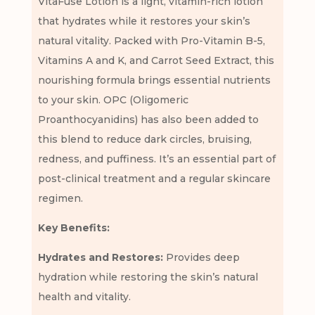
VitaFuse Lotion is a light, vitamin-rich lotion
that hydrates while it restores your skin’s
natural vitality. Packed with Pro-Vitamin B-5,
Vitamins A and K, and Carrot Seed Extract, this
nourishing formula brings essential nutrients
to your skin. OPC (Oligomeric
Proanthocyanidins) has also been added to
this blend to reduce dark circles, bruising,
redness, and puffiness. It’s an essential part of
post-clinical treatment and a regular skincare
regimen.
Key Benefits:
Hydrates and Restores:
Provides deep
hydration while restoring the skin’s natural
health and vitality.