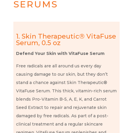
SERUMS
1. Skin Therapeutic® VitaFuse
Serum, 0.5 oz
Defend Your Skin with VitaFuse Serum
Free radicals are all around us every day
causing damage to our skin, but they don’t
stand a chance against Skin Therapeutic®
VitaFuse Serum. This thick, vitamin-rich serum
blends Pro-Vitamin B-5, A, E, K, and Carrot
Seed Extract to repair and rejuvenate skin
damaged by free radicals. As part of a post-
clinical treatment and a regular skincare
regimen, VitaFuse Serum replenishes and