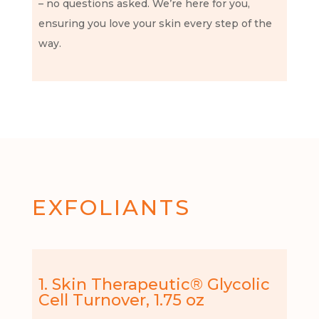
– no questions asked. We’re here for you,
ensuring you love your skin every step of the
way.
EXFOLIANTS
1. Skin Therapeutic® Glycolic
Cell Turnover, 1.75 oz