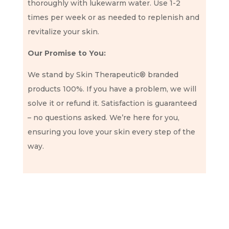
thoroughly with lukewarm water. Use 1-2
times per week or as needed to replenish and
revitalize your skin.
Our Promise to You:
We stand by Skin Therapeutic® branded
products 100%. If you have a problem, we will
solve it or refund it. Satisfaction is guaranteed
– no questions asked. We’re here for you,
ensuring you love your skin every step of the
way.