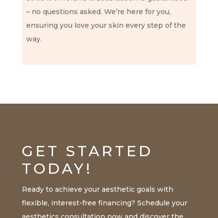
– no questions asked. We’re here for you,
ensuring you love your skin every step of the
way.
GET STARTED
TODAY!
Ready to achieve your aesthetic goals with
flexible, interest-free financing? Schedule your
aesthetics consultation now and discover the