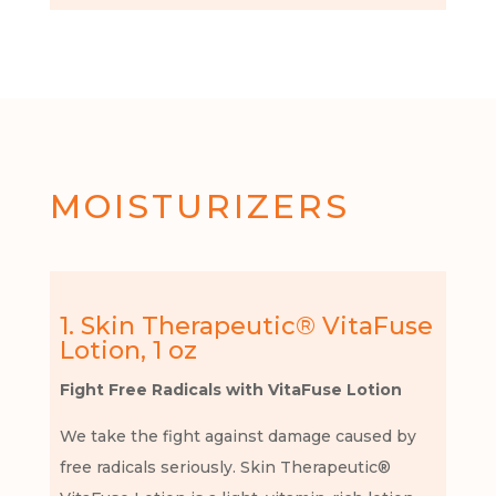
MOISTURIZERS
1. Skin Therapeutic® VitaFuse
Lotion, 1 oz
Fight Free Radicals with VitaFuse Lotion
We take the fight against damage caused by
free radicals seriously. Skin Therapeutic®