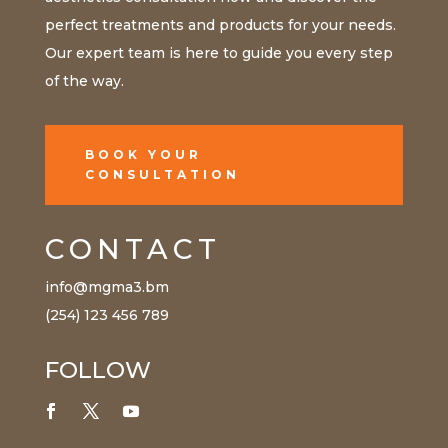
perfect treatments and products for your needs.
Our expert team is here to guide you every step
of the way.
BOOK YOUR
CONSULTATION
CONTACT
info@mgma3.bm
(254) 123 456 789
FOLLOW