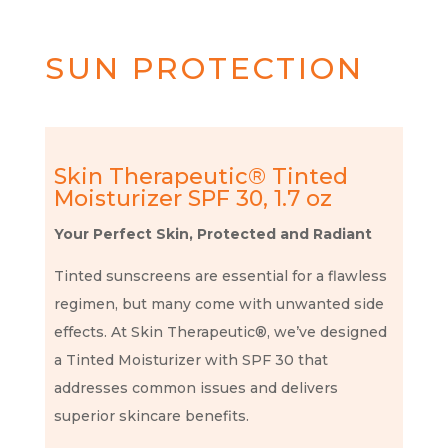
SUN PROTECTION
Skin Therapeutic® Tinted
Moisturizer SPF 30, 1.7 oz
Your Perfect Skin, Protected and Radiant
Tinted sunscreens are essential for a flawless
regimen, but many come with unwanted side
effects. At Skin Therapeutic®, we’ve designed
a Tinted Moisturizer with SPF 30 that
addresses common issues and delivers
superior skincare benefits.