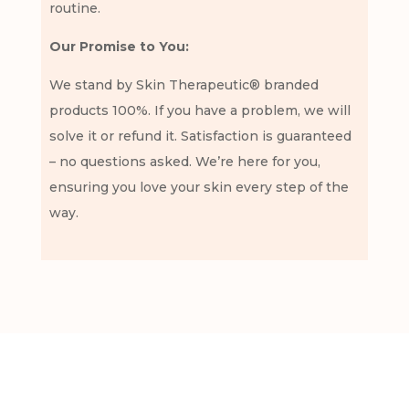
routine.
Our Promise to You:
We stand by Skin Therapeutic® branded
products 100%. If you have a problem, we will
solve it or refund it. Satisfaction is guaranteed
– no questions asked. We’re here for you,
ensuring you love your skin every step of the
way.