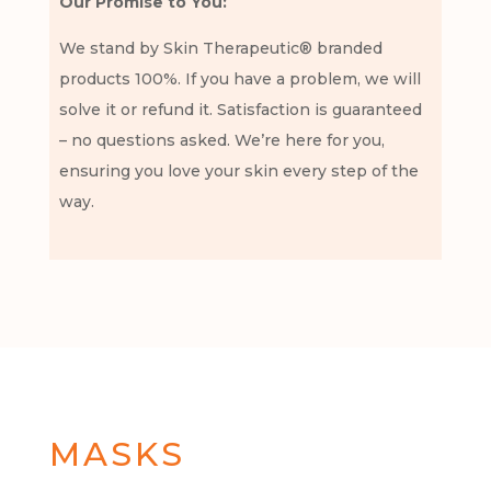
Our Promise to You:
We stand by Skin Therapeutic® branded
products 100%. If you have a problem, we will
solve it or refund it. Satisfaction is guaranteed
– no questions asked. We’re here for you,
ensuring you love your skin every step of the
way.
MASKS