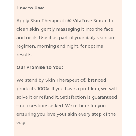
How to Use:
Apply Skin Therapeutic® VitaFuse Serum to
clean skin, gently massaging it into the face
and neck. Use it as part of your daily skincare
regimen, morning and night, for optimal
results.
Our Promise to You:
We stand by Skin Therapeutic® branded
products 100%. If you have a problem, we will
solve it or refund it. Satisfaction is guaranteed
– no questions asked. We’re here for you,
ensuring you love your skin every step of the
way.