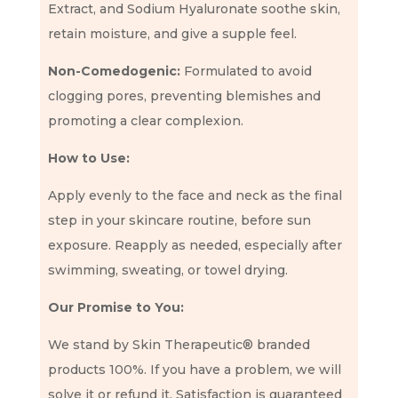
Extract, and Sodium Hyaluronate soothe skin,
retain moisture, and give a supple feel.
Non-Comedogenic:
Formulated to avoid
clogging pores, preventing blemishes and
promoting a clear complexion.
How to Use:
Apply evenly to the face and neck as the final
step in your skincare routine, before sun
exposure. Reapply as needed, especially after
swimming, sweating, or towel drying.
Our Promise to You:
We stand by Skin Therapeutic® branded
products 100%. If you have a problem, we will
solve it or refund it. Satisfaction is guaranteed