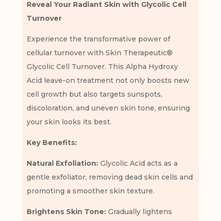
Reveal Your Radiant Skin with Glycolic Cell
Turnover
Experience the transformative power of
cellular turnover with Skin Therapeutic®
Glycolic Cell Turnover. This Alpha Hydroxy
Acid leave-on treatment not only boosts new
cell growth but also targets sunspots,
discoloration, and uneven skin tone, ensuring
your skin looks its best.
Key Benefits:
Natural Exfoliation:
Glycolic Acid acts as a
gentle exfoliator, removing dead skin cells and
promoting a smoother skin texture.
Brightens Skin Tone:
Gradually lightens