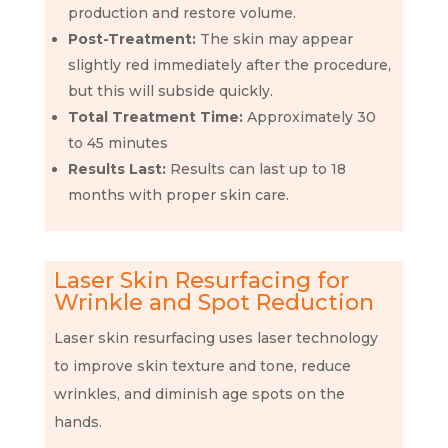
production and restore volume.
Post-Treatment:
The skin may appear
slightly red immediately after the procedure,
but this will subside quickly.
Total Treatment Time:
Approximately 30
to 45 minutes
Results Last:
Results can last up to 18
months with proper skin care.
Laser Skin Resurfacing for
Wrinkle and Spot Reduction
Laser skin resurfacing uses laser technology
to improve skin texture and tone, reduce
wrinkles, and diminish age spots on the
hands.