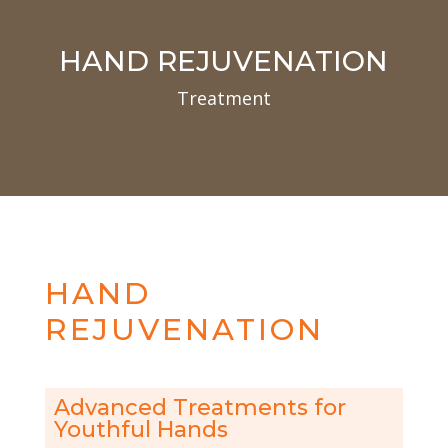
HAND REJUVENATION
Treatment
HAND
REJUVENATION
Advanced Treatments for
Youthful Hands