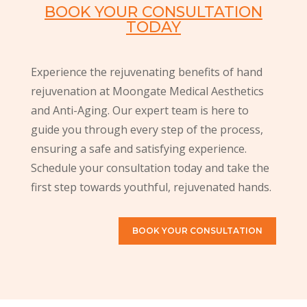
BOOK YOUR CONSULTATION
TODAY
Experience the rejuvenating benefits of hand
rejuvenation at Moongate Medical Aesthetics
and Anti-Aging. Our expert team is here to
guide you through every step of the process,
ensuring a safe and satisfying experience.
Schedule your consultation today and take the
first step towards youthful, rejuvenated hands.
BOOK YOUR CONSULTATION