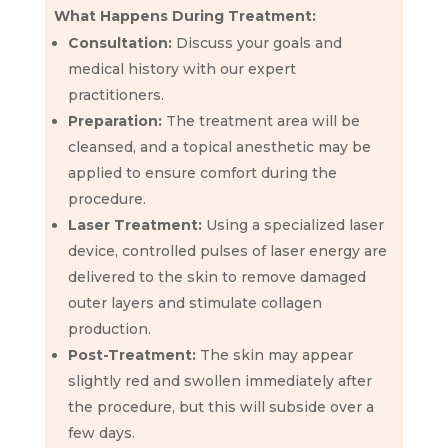
What Happens During Treatment:
Consultation:
Discuss your goals and
medical history with our expert
practitioners.
Preparation:
The treatment area will be
cleansed, and a topical anesthetic may be
applied to ensure comfort during the
procedure.
Laser Treatment:
Using a specialized laser
device, controlled pulses of laser energy are
delivered to the skin to remove damaged
outer layers and stimulate collagen
production.
Post-Treatment:
The skin may appear
slightly red and swollen immediately after
the procedure, but this will subside over a
few days.