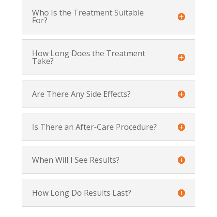
Who Is the Treatment Suitable
For?
How Long Does the Treatment
Take?
Are There Any Side Effects?
Is There an After-Care Procedure?
When Will I See Results?
How Long Do Results Last?