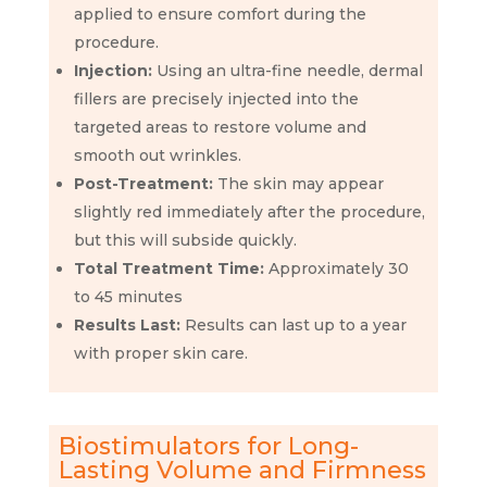
applied to ensure comfort during the
procedure.
Injection:
Using an ultra-fine needle, dermal
fillers are precisely injected into the
targeted areas to restore volume and
smooth out wrinkles.
Post-Treatment:
The skin may appear
slightly red immediately after the procedure,
but this will subside quickly.
Total Treatment Time:
Approximately 30
to 45 minutes
Results Last:
Results can last up to a year
with proper skin care.
Biostimulators for Long-
Lasting Volume and Firmness