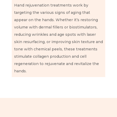
Hand rejuvenation treatments work by
targeting the various signs of aging that
appear on the hands. Whether it’s restoring
volume with dermal fillers or biostimulators,
reducing wrinkles and age spots with laser
skin resurfacing, or improving skin texture and
tone with chemical peels, these treatments
stimulate collagen production and cell
regeneration to rejuvenate and revitalize the
hands.