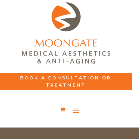
BOOK A CONSULTATION OR
TREATMENT