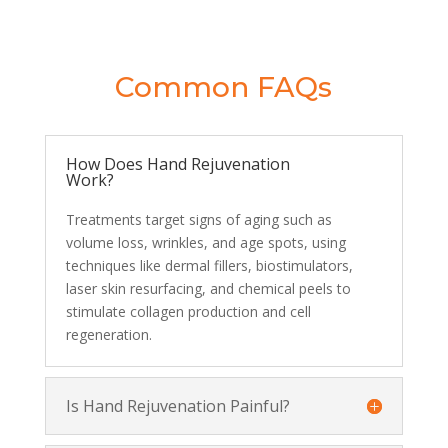
Common FAQs
How Does Hand Rejuvenation
Work?
Treatments target signs of aging such as
volume loss, wrinkles, and age spots, using
techniques like dermal fillers, biostimulators,
laser skin resurfacing, and chemical peels to
stimulate collagen production and cell
regeneration.
Is Hand Rejuvenation Painful?