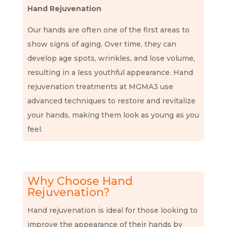
Hand Rejuvenation
Our hands are often one of the first areas to
show signs of aging. Over time, they can
develop age spots, wrinkles, and lose volume,
resulting in a less youthful appearance. Hand
rejuvenation treatments at MGMA3 use
advanced techniques to restore and revitalize
your hands, making them look as young as you
feel.
Why Choose Hand
Rejuvenation?
Hand rejuvenation is ideal for those looking to
improve the appearance of their hands by