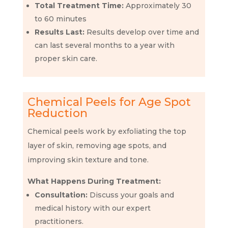
Total Treatment Time:
Approximately 30
to 60 minutes
Results Last:
Results develop over time and
can last several months to a year with
proper skin care.
Chemical Peels for Age Spot
Reduction
Chemical peels work by exfoliating the top
layer of skin, removing age spots, and
improving skin texture and tone.
What Happens During Treatment:
Consultation:
Discuss your goals and
medical history with our expert
practitioners.