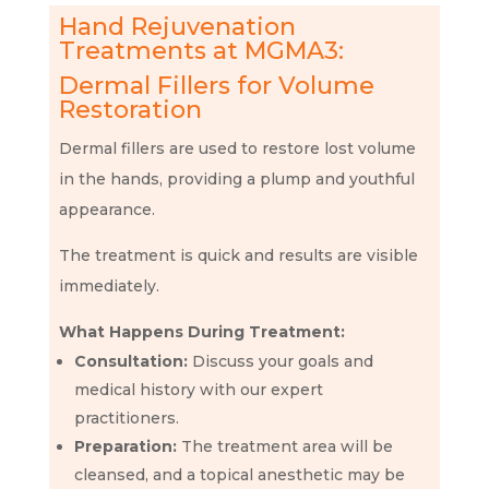
Hand Rejuvenation
Treatments at MGMA3:
Dermal Fillers for Volume
Restoration
Dermal fillers are used to restore lost volume
in the hands, providing a plump and youthful
appearance.
The treatment is quick and results are visible
immediately.
What Happens During Treatment:
Consultation:
Discuss your goals and
medical history with our expert
practitioners.
Preparation:
The treatment area will be
cleansed, and a topical anesthetic may be