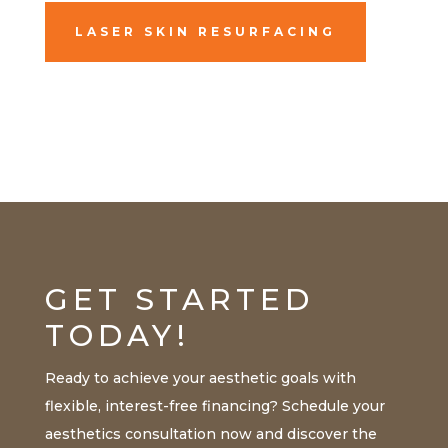
LASER SKIN RESURFACING
GET STARTED
TODAY!
Ready to achieve your aesthetic goals with
flexible, interest-free financing? Schedule your
aesthetics consultation now and discover the