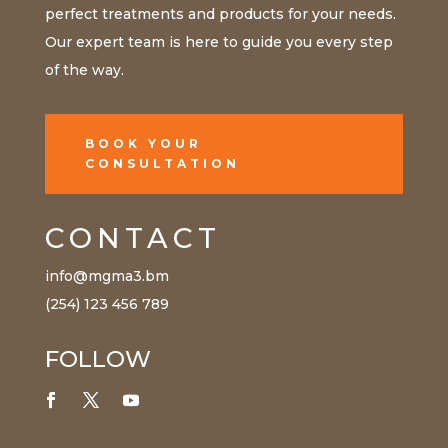
perfect treatments and products for your needs.
Our expert team is here to guide you every step
of the way.
BOOK YOUR
CONSULTATION
CONTACT
info@mgma3.bm
(254) 123 456 789
FOLLOW