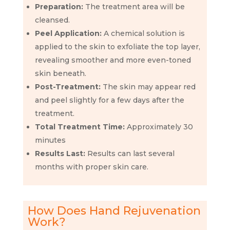
Preparation:
The treatment area will be
cleansed.
Peel Application:
A chemical solution is
applied to the skin to exfoliate the top layer,
revealing smoother and more even-toned
skin beneath.
Post-Treatment:
The skin may appear red
and peel slightly for a few days after the
treatment.
Total Treatment Time:
Approximately 30
minutes
Results Last:
Results can last several
months with proper skin care.
How Does Hand Rejuvenation
Work?