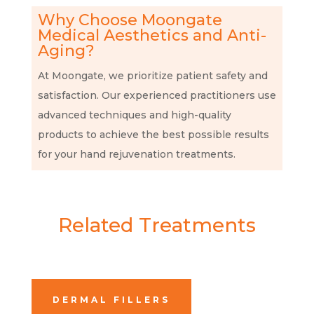
Why Choose Moongate
Medical Aesthetics and Anti-
Aging?
At Moongate, we prioritize patient safety and
satisfaction. Our experienced practitioners use
advanced techniques and high-quality
products to achieve the best possible results
for your hand rejuvenation treatments.
Related Treatments
DERMAL FILLERS