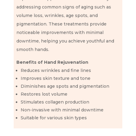
addressing common signs of aging such as
volume loss, wrinkles, age spots, and
pigmentation. These treatments provide
noticeable improvements with minimal
downtime, helping you achieve youthful and
smooth hands.
Benefits of Hand Rejuvenation
Reduces wrinkles and fine lines
Improves skin texture and tone
Diminishes age spots and pigmentation
Restores lost volume
Stimulates collagen production
Non-invasive with minimal downtime
Suitable for various skin types