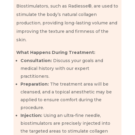
Biostimulators, such as Radiesse®, are used to
stimulate the body’s natural collagen
production, providing long-lasting volume and
improving the texture and firmness of the
skin.
What Happens During Treatment:
Consultation:
Discuss your goals and
medical history with our expert
practitioners.
Preparation:
The treatment area will be
cleansed, and a topical anesthetic may be
applied to ensure comfort during the
procedure.
Injection:
Using an ultra-fine needle,
biostimulators are precisely injected into
the targeted areas to stimulate collagen