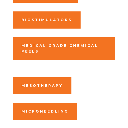
BIOSTIMULATORS
MEDICAL GRADE CHEMICAL
PEELS
MESOTHERAPY
MICRONEEDLING