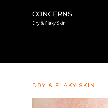
CONCERNS
Dry & Flaky Skin
DRY & FLAKY SKIN