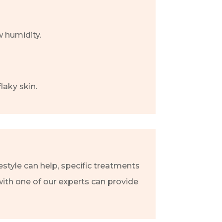
w humidity.
laky skin.
estyle can help, specific treatments
with one of our experts can provide