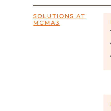
SOLUTIONS AT
MGMA3