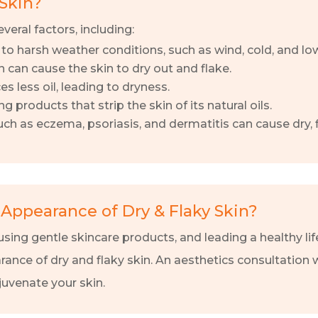
Skin?
veral factors, including:
o harsh weather conditions, such as wind, cold, and lo
n can cause the skin to dry out and flake.
s less oil, leading to dryness.
products that strip the skin of its natural oils.
ch as eczema, psoriasis, and dermatitis can cause dry, f
Appearance of Dry & Flaky Skin?
sing gentle skincare products, and leading a healthy lif
rance of dry and flaky skin. An aesthetics consultation 
juvenate your skin.