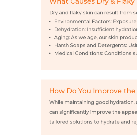
What Causes Dry & Flaky 
Dry and flaky skin can result from se
Environmental Factors: Exposure t
Dehydration: Insufficient hydratio
Aging: As we age, our skin produce
Harsh Soaps and Detergents: Using 
Medical Conditions: Conditions su
How Do You Improve the 
While maintaining good hydration, u
can significantly improve the appea
tailored solutions to hydrate and re