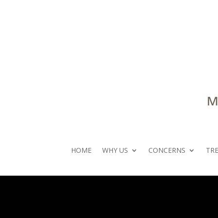
HOME
WHY US
CONCERNS
TR