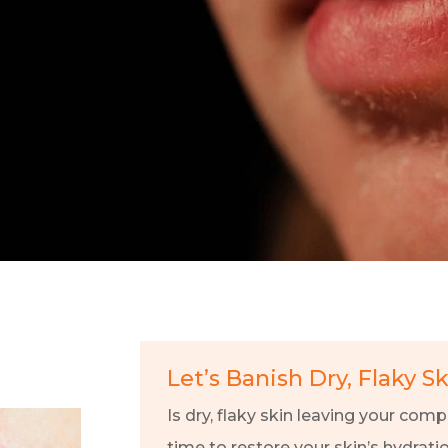
Let’s Banish Dry, Flaky S
Is dry, flaky skin leaving your compl
time to restore your skin’s hydrati