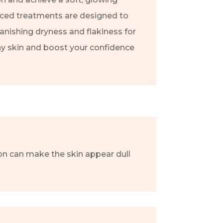
ced treatments are designed to
banishing dryness and flakiness for
hy skin and boost your confidence
tion can make the skin appear dull