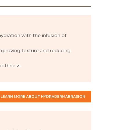
ydration with the infusion of
 improving texture and reducing
oothness.
LEARN MORE ABOUT HYDRADERMABRASION