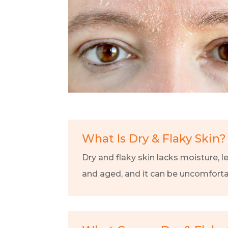
What Is Dry & Flaky Skin?
Dry and flaky skin lacks moisture, l
and aged, and it can be uncomfortab