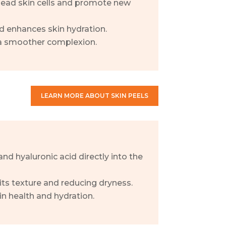
 dead skin cells and promote new
d enhances skin hydration.
 a smoother complexion.
LEARN MORE ABOUT SKIN PEELS
and hyaluronic acid directly into the
its texture and reducing dryness.
in health and hydration.