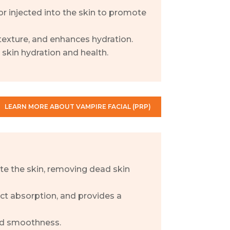
or injected into the skin to promote
exture, and enhances hydration.
skin hydration and health.
LEARN MORE ABOUT VAMPIRE FACIAL (PRP)
ate the skin, removing dead skin
ct absorption, and provides a
nd smoothness.