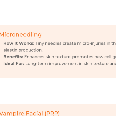
Microneedling
How It Works:
Tiny needles create micro-injuries in t
elastin production.
Benefits:
Enhances skin texture, promotes new cell gr
Ideal For:
Long-term improvement in skin texture and
Vampire Facial (PRP)