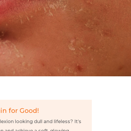
kin for Good!
exion looking dull and lifeless? It’s
on and achieve a soft, glowing