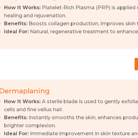
How It Works:
Platelet-Rich Plasma (PRP) is applied 
healing and rejuvenation.
Benefits:
Boosts collagen production, improves skin t
Ideal For:
Natural, regenerative treatment to enhance 
Dermaplaning
How It Works:
A sterile blade is used to gently exfoli
cells and fine vellus hair.
Benefits:
Instantly smooths the skin, enhances produ
brighter complexion.
Ideal For:
Immediate improvement in skin texture a