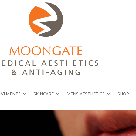
EATMENTS
SKINCARE
MENS AESTHETICS
SHOP