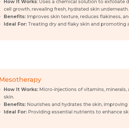
How It Works
: Uses a chemical solution to exfoliate
cell growth, revealing fresh, hydrated skin underneath.
Benefits:
Improves skin texture, reduces flakiness, an
Ideal For:
Treating dry and flaky skin and promoting
Mesotherapy
How It Works:
Micro-injections of vitamins, minerals, 
skin.
Benefits:
Nourishes and hydrates the skin, improving 
Ideal For:
Providing essential nutrients to enhance sk