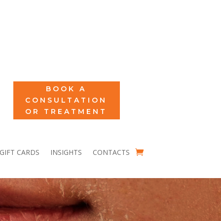
BOOK A
CONSULTATION
OR TREATMENT
GIFT CARDS
INSIGHTS
CONTACTS