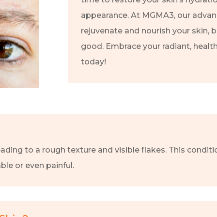
appearance. At MGMA3, our advan
rejuvenate and nourish your skin, 
good. Embrace your radiant, healt
today!
eading to a rough texture and visible flakes. This condi
le or even painful.