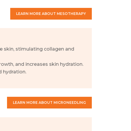
LEARN MORE ABOUT MESOTHERAPY
he skin, stimulating collagen and
owth, and increases skin hydration.
 hydration.
LEARN MORE ABOUT MICRONEEDLING