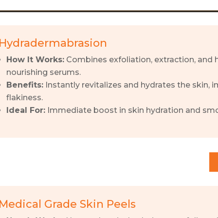
Hydradermabrasion
How It Works:
Combines exfoliation, extraction, and h
nourishing serums.
Benefits:
Instantly revitalizes and hydrates the skin,
flakiness.
Ideal For:
Immediate boost in skin hydration and sm
Medical Grade Skin Peels