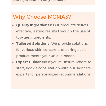
Why Choose MGMA3?
Quality Ingredients:
Our products deliver
effective, lasting results through the use of
top-tier ingredients.
Tailored Solutions:
We provide solutions
for various skin concerns, ensuring each
product meets your unique needs.
Expert Guidance:
If you’re unsure where to
start, book a consultation with our skincare
experts for personalized recommendations.