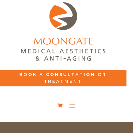
BOOK A CONSULTATION OR
TREATMENT