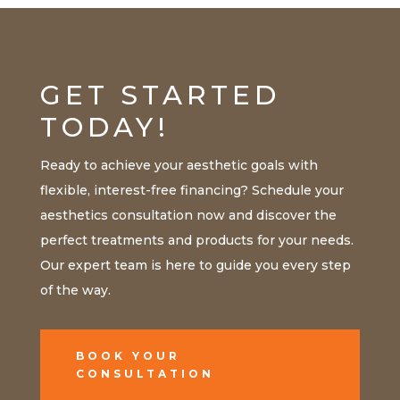
GET STARTED
TODAY!
Ready to achieve your aesthetic goals with
flexible, interest-free financing? Schedule your
aesthetics consultation now and discover the
perfect treatments and products for your needs.
Our expert team is here to guide you every step
of the way.
BOOK YOUR
CONSULTATION