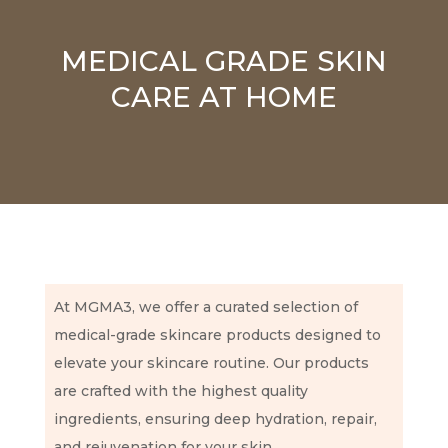
MEDICAL GRADE SKIN
CARE AT HOME
At MGMA3, we offer a curated selection of
medical-grade skincare products designed to
elevate your skincare routine. Our products
are crafted with the highest quality
ingredients, ensuring deep hydration, repair,
and rejuvenation for your skin.