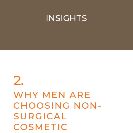
INSIGHTS
2.
WHY MEN ARE
CHOOSING NON-
SURGICAL
COSMETIC