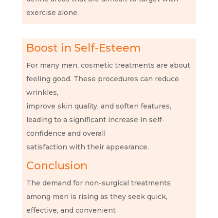
exercise alone.
Boost in Self-Esteem
For many men, cosmetic treatments are about
feeling good. These procedures can reduce
wrinkles,
improve skin quality, and soften features,
leading to a significant increase in self-
confidence and overall
satisfaction with their appearance.
Conclusion
The demand for non-surgical treatments
among men is rising as they seek quick,
effective, and convenient