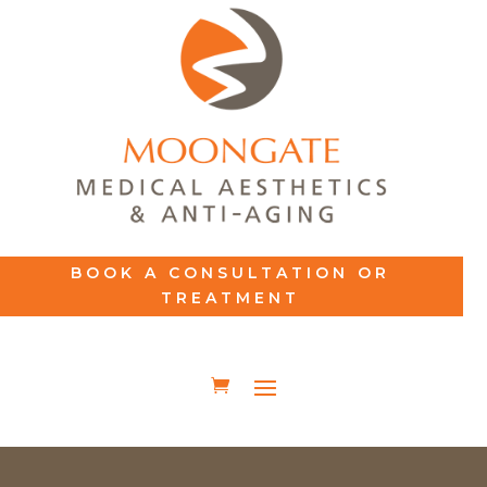
BOOK A CONSULTATION OR
TREATMENT