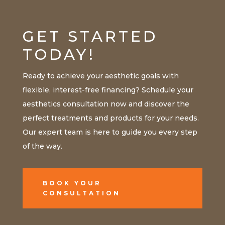
GET STARTED
TODAY!
Ready to achieve your aesthetic goals with
flexible, interest-free financing? Schedule your
aesthetics consultation now and discover the
perfect treatments and products for your needs.
Our expert team is here to guide you every step
of the way.
BOOK YOUR
CONSULTATION