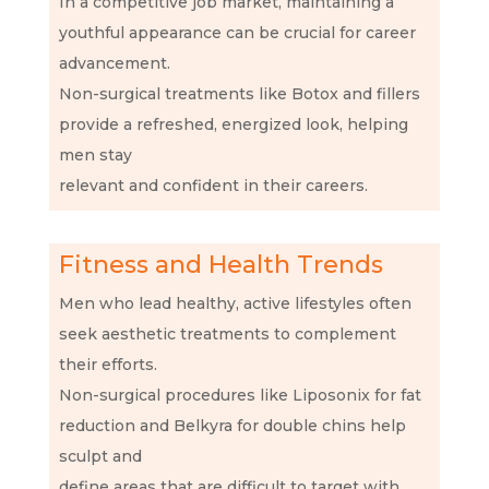
In a competitive job market, maintaining a
youthful appearance can be crucial for career
advancement.
Non-surgical treatments like Botox and fillers
provide a refreshed, energized look, helping
men stay
relevant and confident in their careers.
Fitness and Health Trends
Men who lead healthy, active lifestyles often
seek aesthetic treatments to complement
their efforts.
Non-surgical procedures like Liposonix for fat
reduction and Belkyra for double chins help
sculpt and
define areas that are difficult to target with