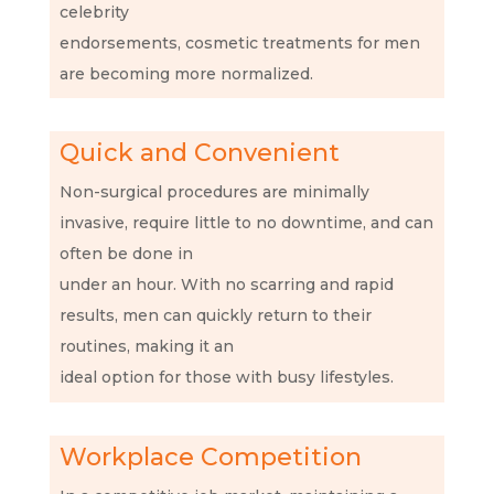
celebrity
endorsements, cosmetic treatments for men
are becoming more normalized.
Quick and Convenient
Non-surgical procedures are minimally
invasive, require little to no downtime, and can
often be done in
under an hour. With no scarring and rapid
results, men can quickly return to their
routines, making it an
ideal option for those with busy lifestyles.
Workplace Competition