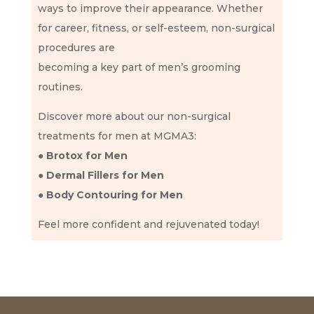
ways to improve their appearance. Whether
for career, fitness, or self-esteem, non-surgical
procedures are
becoming a key part of men’s grooming
routines.
Discover more about our non-surgical
treatments for men at MGMA3:
● Brotox for Men
● Dermal Fillers for Men
● Body Contouring for Men
Feel more confident and rejuvenated today!