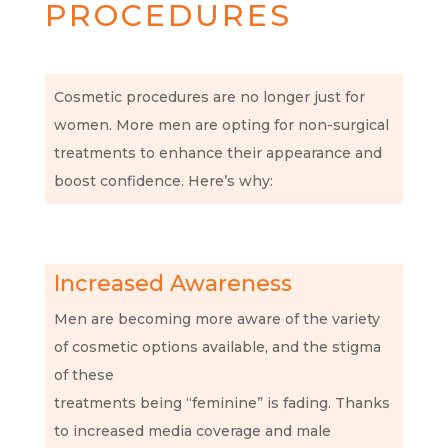
PROCEDURES
Cosmetic procedures are no longer just for
women. More men are opting for non-surgical
treatments to enhance their appearance and
boost confidence. Here’s why:
Increased Awareness
Men are becoming more aware of the variety
of cosmetic options available, and the stigma
of these
treatments being “feminine” is fading. Thanks
to increased media coverage and male